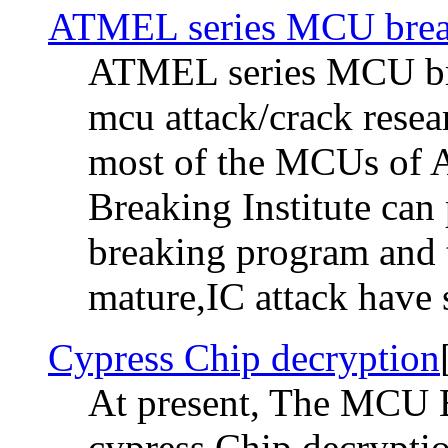
ATMEL series MCU brea
ATMEL series MCU bre
mcu attack/crack rese
most of the MCUs of
Breaking Institute can 
breaking program and t
mature,IC attack have sh
Cypress Chip decryption
At present, The MCU Br
cypress Chip decrypti