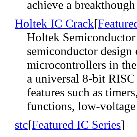
achieve a breakthough a
Holtek IC Crack
[
Feature
Holtek Semiconductor 
semiconductor design 
microcontrollers in the
a universal 8-bit RIS
features such as timer
functions, low-voltage r
stc
[
Featured IC Series
]