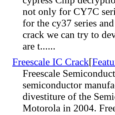
not only for CY7C seri
for the cy37 series and 
crack we can try to de
are t......
Freescale IC Crack
[
Featu
Freescale Semiconduct
semiconductor manufac
divestiture of the Sem
Motorola in 2004. Free