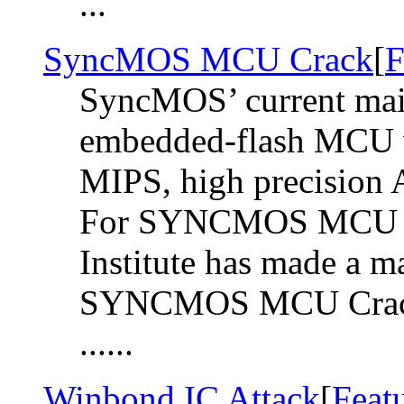
...
SyncMOS MCU Crack
[
F
SyncMOS’ current main
embedded-flash MCU w
MIPS, high precision 
For SYNCMOS MCU C
Institute has made a m
SYNCMOS MCU Crack i
......
Winbond IC Attack
[
Feat