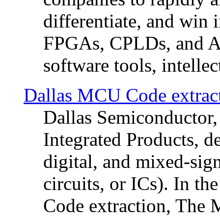
differentiate, and win i
FPGAs, CPLDs, and AS
software tools, intellec
Dallas MCU Code extrac
Dallas Semiconductor,
Integrated Products, d
digital, and mixed-sig
circuits, or ICs). In t
Code extraction, The 