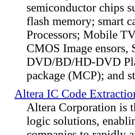
semiconductor chip
flash memory; smart c
Processors; Mobile TV 
CMOS Image ensors, S
DVD/BD/HD-DVD Play
package (MCP); and sto
Altera IC Code Extractio
Altera Corporation is 
logic solutions, enabl
companies to rapidly a