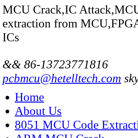
MCU Crack,IC Attack,MCU
extraction from MCU,FP
ICs
&& 86-13723771816
pcbmcu@hetelltech.com
sky
Home
About Us
8051 MCU Code Extract