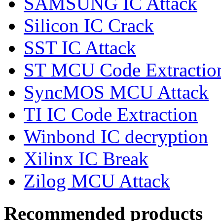
SAMSUNG IC Attack
Silicon IC Crack
SST IC Attack
ST MCU Code Extractio
SyncMOS MCU Attack
TI IC Code Extraction
Winbond IC decryption
Xilinx IC Break
Zilog MCU Attack
Recommended products