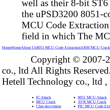
well as their 8-bit ST
the uPSD3200 8051-co
MCU Code Extraction i
field in which The MCU
Home
Home
About Us
8051 MCU Code Extraction
ARM MCU Crack
Copyright © 2007-2019
co., ltd All Rights Reserved
Hetell Technology co., ltd ,
IC Attack
8051 MCU Attack
MCU Crack
AVR MCU Crack
Chip decryption
PIC MCU Code Extr