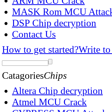
ARM MCU Crack
MASK Rom MCU Attac
DSP Chip decryption
Contact Us
How to get started?
Write to
Catagories
Chips
Altera Chip decryption
Atmel MCU Crack