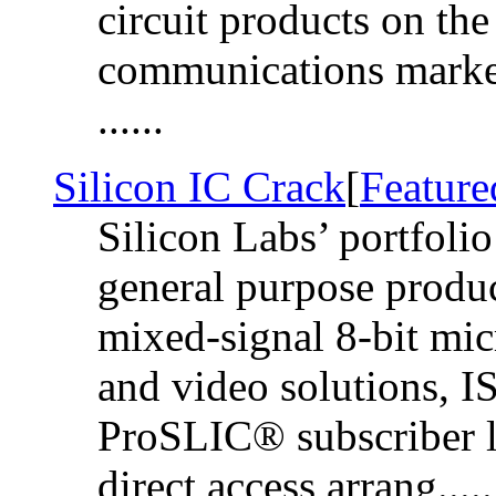
circuit products on t
communications market
......
Silicon IC Crack
[
Feature
Silicon Labs’ portfolio
general purpose produ
mixed-signal 8-bit mic
and video solutions
ProSLIC® subscriber lin
direct access arrang.....