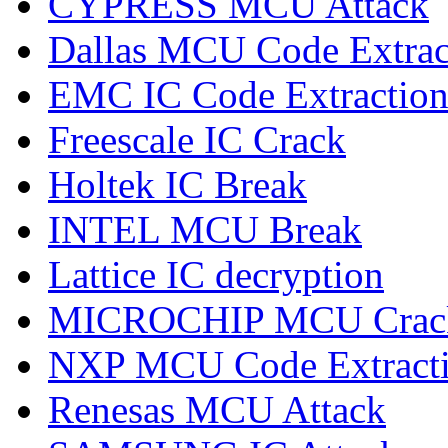
CYPRESS MCU Attack
Dallas MCU Code Extrac
EMC IC Code Extractio
Freescale IC Crack
Holtek IC Break
INTEL MCU Break
Lattice IC decryption
MICROCHIP MCU Crac
NXP MCU Code Extract
Renesas MCU Attack