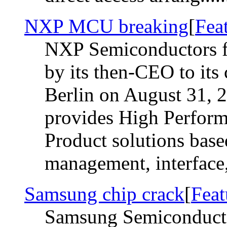
NXP MCU breaking
[
Fea
NXP Semiconductors f
by its then-CEO to its
Berlin on August 31,
provides High Perfor
Product solutions base
management, interface, 
Samsung chip crack
[
Feat
Samsung Semiconductor