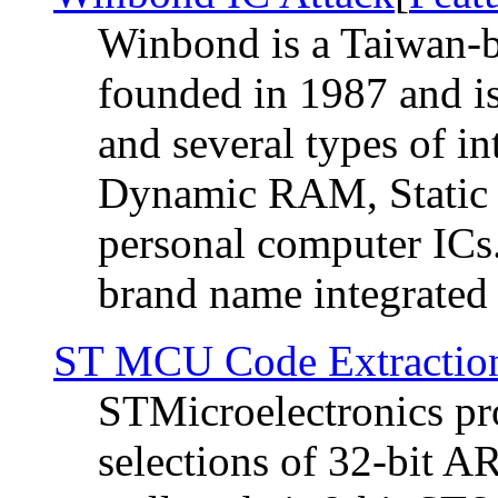
Winbond is a Taiwan-b
founded in 1987 and i
and several types of in
Dynamic RAM, Static 
personal computer ICs.
brand name integrated ci
ST MCU Code Extractio
STMicroelectronics pro
selections of 32-bit A