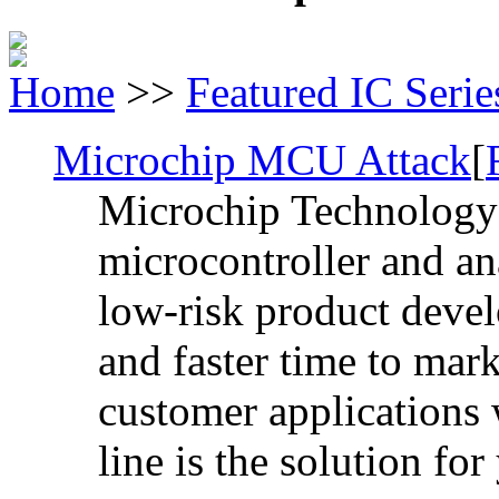
Home
>>
Featured IC Serie
Microchip MCU Attack
[
Microchip Technology I
microcontroller and a
low-risk product devel
and faster time to mark
customer applications
line is the solution for 