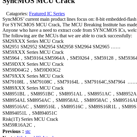
SyncMOS MCU Crack
Catagories:
Featured IC Series
SyncMOS’ current main product lines focus on: 8-bit embedded-flas
For SYNCMOS MCU Crack, The MCU Breaking Institute has made a 
Anyone who have a need to extract code from SYNCMOS ICs, welcome 
The following are the MCUs that we are able to crack successfully:
SM29XXX Series MCU Crack
SM2951 SM2952 SM2954 SM2958 SM2964 SM2965 ……
SM59XXX Series MCU Crack
SM5964，SM59164,SM5964A，SM59264，SM59128，SM5936
SM59DXX Series MCU Crack
SM59D04G2，SM59D03G2
SM79XXX Series MCU Crack
SM79108L，SM79108C，SM79164L，SM79164C,SM7964 …
SM89XXX Series MCU Crack
SM8951BL，SM8951BC，SM8951AL，SM8951AC，SM8952
SM8954AL SM8954AC，SM8958AL，SM8958AC，SM89516
SM89516AC，SM89516L，SM89516C，SM89S16R1L，SM89S
SM894051L，SM894051C
Risk(1T) Series MCU Crack
SM59R16A2C，
Previous：
stc