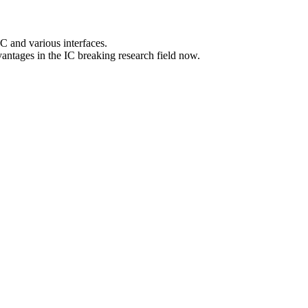
 and various interfaces.
es in the IC breaking research field now.