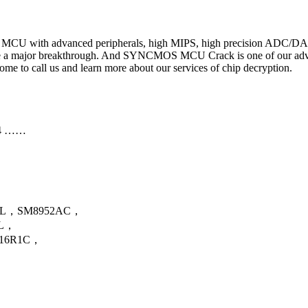
h MCU with advanced peripherals, high MIPS, high precision ADC/DAC
major breakthrough. And SYNCMOS MCU Crack is one of our advantag
to call us and learn more about our services of chip decryption.
4 ……
…
AL，SM8952AC，
AL，
16R1C，