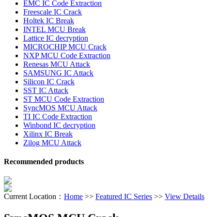
EMC IC Code Extraction
Freescale IC Crack
Holtek IC Break
INTEL MCU Break
Lattice IC decryption
MICROCHIP MCU Crack
NXP MCU Code Extraction
Renesas MCU Attack
SAMSUNG IC Attack
Silicon IC Crack
SST IC Attack
ST MCU Code Extraction
SyncMOS MCU Attack
TI IC Code Extraction
Winbond IC decryption
Xilinx IC Break
Zilog MCU Attack
Recommended products
Current Location：
Home
>>
Featured IC Series
>>
View Details