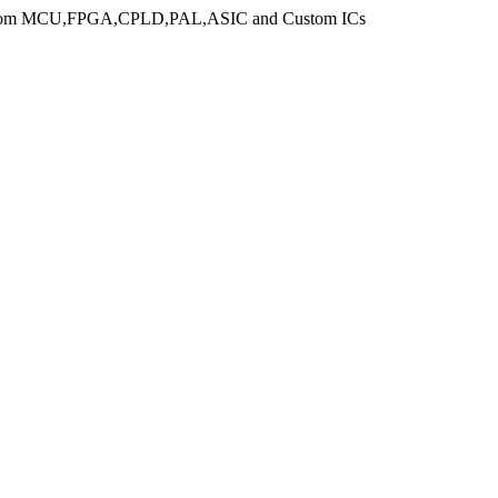
n from MCU,FPGA,CPLD,PAL,ASIC and Custom ICs