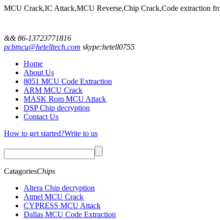
MCU Crack,IC Attack,MCU Reverse,Chip Crack,Code extractio
&& 86-13723771816
pcbmcu@hetelltech.com
skype:hetell0755
Home
About Us
8051 MCU Code Extraction
ARM MCU Crack
MASK Rom MCU Attack
DSP Chip decryption
Contact Us
How to get started?
Write to us
Catagories
Chips
Altera Chip decryption
Atmel MCU Crack
CYPRESS MCU Attack
Dallas MCU Code Extraction