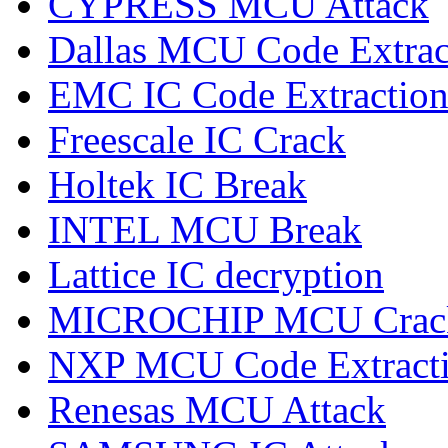
CYPRESS MCU Attack
Dallas MCU Code Extrac
EMC IC Code Extractio
Freescale IC Crack
Holtek IC Break
INTEL MCU Break
Lattice IC decryption
MICROCHIP MCU Crac
NXP MCU Code Extract
Renesas MCU Attack