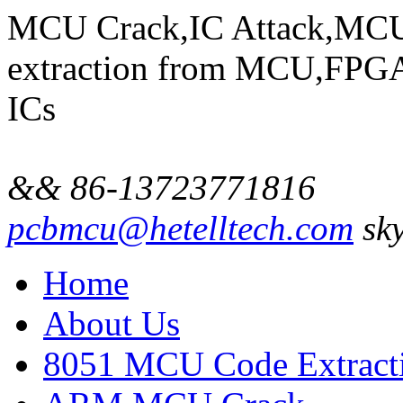
MCU Crack,IC Attack,MCU
extraction from MCU,FP
ICs
&& 86-13723771816
pcbmcu@hetelltech.com
sky
Home
About Us
8051 MCU Code Extract