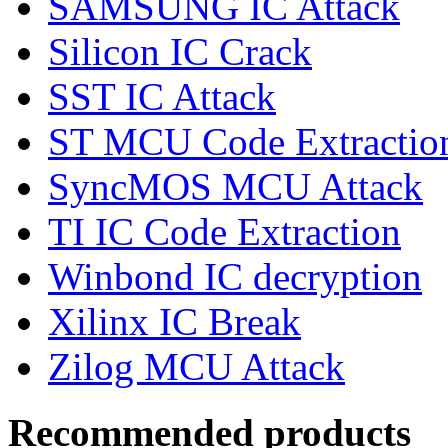
SAMSUNG IC Attack
Silicon IC Crack
SST IC Attack
ST MCU Code Extractio
SyncMOS MCU Attack
TI IC Code Extraction
Winbond IC decryption
Xilinx IC Break
Zilog MCU Attack
Recommended products