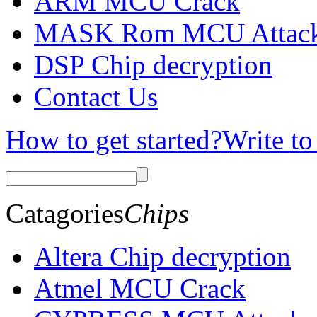
ARM MCU Crack
MASK Rom MCU Attac
DSP Chip decryption
Contact Us
How to get started?
Write to
Catagories
Chips
Altera Chip decryption
Atmel MCU Crack