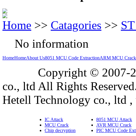
Home
>>
Catagories
>>
ST
No information
Home
Home
About Us
8051 MCU Code Extraction
ARM MCU Crack
Copyright © 2007-2019
co., ltd All Rights Reserved
Hetell Technology co., ltd ,
IC Attack
8051 MCU Attack
MCU Crack
AVR MCU Crack
Chip decryption
PIC MCU Code Extr