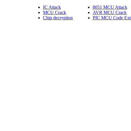
IC Attack
8051 MCU Attack
MCU Crack
AVR MCU Crack
Chip decryption
PIC MCU Code Extr