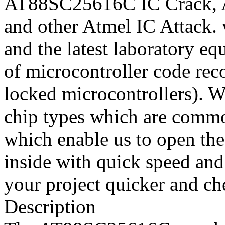
AT88SC25616C IC Crack,
and other Atmel IC Attack.
and the latest laboratory eq
of microcontroller code rec
locked microcontrollers). W
chip types which are common
which enable us to open the
inside with quick speed and
your project quicker and ch
Description