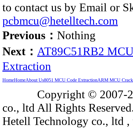
to contact us by Email or S
pcbmcu@hetelltech.com
Previous：
Nothing
Next：
AT89C51RB2 MCU A
Extraction
Home
Home
About Us
8051 MCU Code Extraction
ARM MCU Crack
Copyright © 2007-2019
co., ltd All Rights Reserved
Hetell Technology co., ltd ,