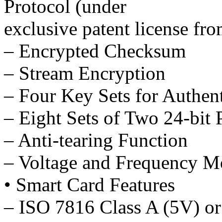
Protocol (under
exclusive patent license f
– Encrypted Checksum
– Stream Encryption
– Four Key Sets for Authen
– Eight Sets of Two 24-bit
– Anti-tearing Function
– Voltage and Frequency M
• Smart Card Features
– ISO 7816 Class A (5V) or