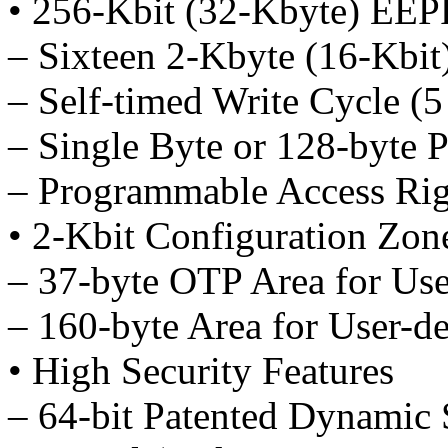
• 256-Kbit (32-Kbyte) E
– Sixteen 2-Kbyte (16-Kbit
– Self-timed Write Cycle (5
– Single Byte or 128-byte 
– Programmable Access Rig
• 2-Kbit Configuration Zon
– 37-byte OTP Area for Us
– 160-byte Area for User-d
• High Security Features
– 64-bit Patented Dynamic 