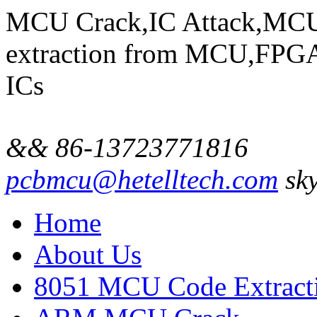
MCU Crack,IC Attack,MCU
extraction from MCU,FP
ICs
&& 86-13723771816
pcbmcu@hetelltech.com
sky
Home
About Us
8051 MCU Code Extract