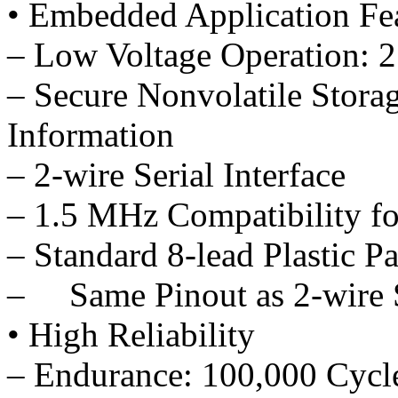
• Embedded Application Fe
– Low Voltage Operation: 2
– Secure Nonvolatile Storag
Information
– 2-wire Serial Interface
– 1.5 MHz Compatibility fo
– Standard 8-lead Plastic P
– Same Pinout as 2-wire
• High Reliability
– Endurance: 100,000 Cycl