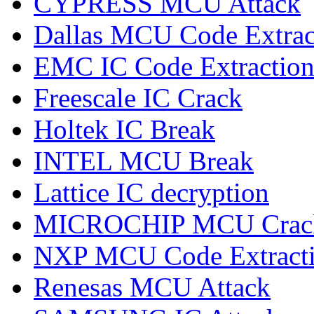
CYPRESS MCU Attack
Dallas MCU Code Extrac
EMC IC Code Extractio
Freescale IC Crack
Holtek IC Break
INTEL MCU Break
Lattice IC decryption
MICROCHIP MCU Crac
NXP MCU Code Extract
Renesas MCU Attack