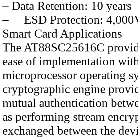
– Data Retention: 10 years
– ESD Protection: 4,000
Smart Card Applications
The AT88SC25616C provides
ease of implementation with
microprocessor operating 
cryptographic engine provi
mutual authentication betwe
as performing stream encryp
exchanged between the devi