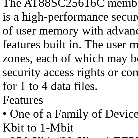
The AT88SC25616C member
is a high-performance secu
of user memory with advanc
features built in. The user 
zones, each of which may be
security access rights or c
for 1 to 4 data files.
Features
• One of a Family of Devic
Kbit to 1-Mbit