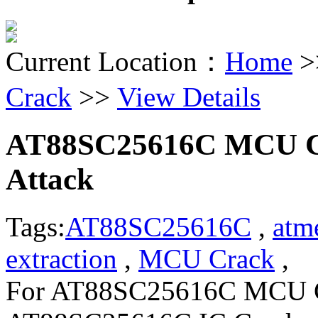
Current Location：
Home
>
Crack
>>
View Details
AT88SC25616C MCU Cr
Attack
Tags:
AT88SC25616C
,
atm
extraction
,
MCU Crack
, C
For AT88SC25616C MCU Co