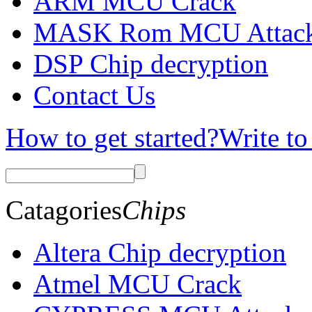
ARM MCU Crack
MASK Rom MCU Attac
DSP Chip decryption
Contact Us
How to get started?
Write to
Catagories
Chips
Altera Chip decryption
Atmel MCU Crack