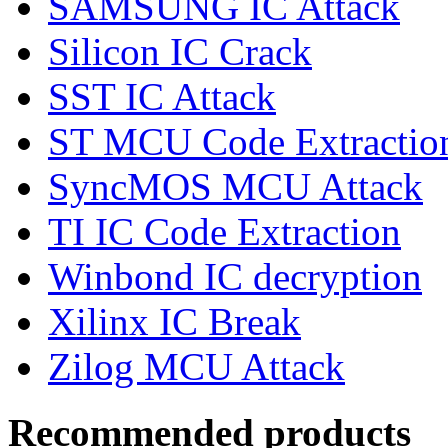
SAMSUNG IC Attack
Silicon IC Crack
SST IC Attack
ST MCU Code Extractio
SyncMOS MCU Attack
TI IC Code Extraction
Winbond IC decryption
Xilinx IC Break
Zilog MCU Attack
Recommended products