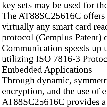
key sets may be used for th
The AT88SC25616C offers t
virtually any smart card re
protocol (Gemplus Patent) 
Communication speeds up t
utilizing ISO 7816-3 Protoc
Embedded Applications
Through dynamic, symmetric
encryption, and the use of 
AT88SC25616C provides a se