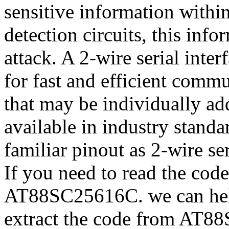
sensitive information withi
detection circuits, this inf
attack. A 2-wire serial inte
for fast and efficient comm
that may be individually 
available in industry stand
familiar pinout as 2-wire 
If you need to read the cod
AT88SC25616C. we can hel
extract the code from AT8