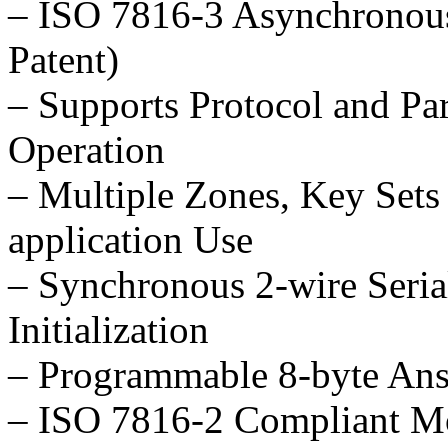
– ISO 7816-3 Asynchronous
Patent)
– Supports Protocol and Par
Operation
– Multiple Zones, Key Sets
application Use
– Synchronous 2-wire Serial
Initialization
– Programmable 8-byte Ans
– ISO 7816-2 Compliant M